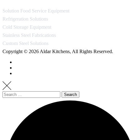
Solution Food Service Equipment
Refrigeration Solutions
Cold Storage Equipment
Stainless Steel Fabrications
Custom Steel Solutions
Copyright © 2026 Aldar Kitchens, All Rights Reserved.
Search
for: