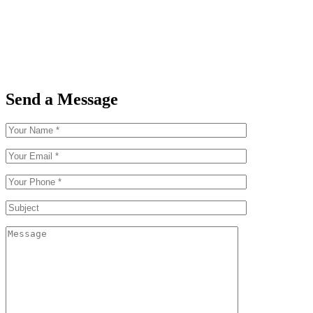
Send a Message