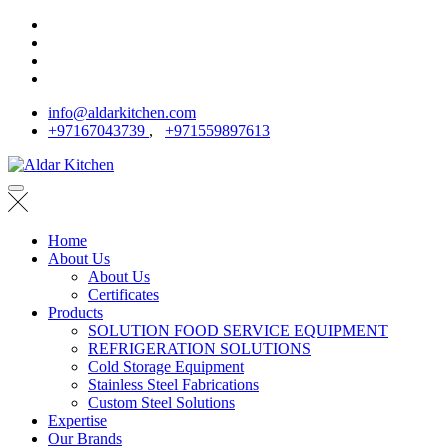
info@aldarkitchen.com
+97167043739
,
+971559897613
Home
About Us
About Us
Certificates
Products
SOLUTION FOOD SERVICE EQUIPMENT
REFRIGERATION SOLUTIONS
Cold Storage Equipment
Stainless Steel Fabrications
Custom Steel Solutions
Expertise
Our Brands