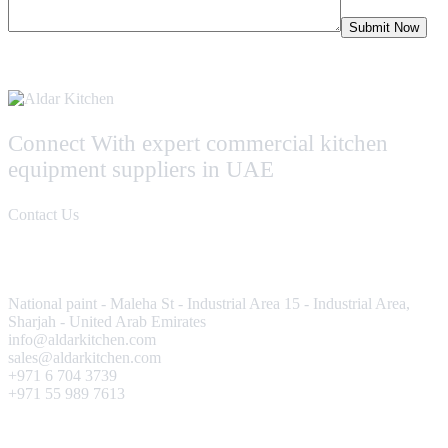
Connect With expert commercial kitchen
equipment suppliers in UAE
Contact Us
Contact Us
National paint - Maleha St - Industrial Area 15 - Industrial Area,
Sharjah - United Arab Emirates
info@aldarkitchen.com
sales@aldarkitchen.com
+971 6 704 3739
+971 55 989 7613
Our Projects