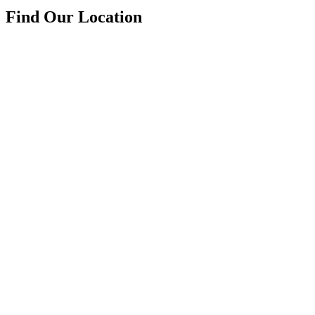
Find Our Location