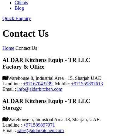
Clients
Blog
Quick Enquiry
Contact Us
Home
Contact Us
ALDAR Kitchens Equip - TR LLC
Factory & Office
Warehouse-8, Industrial Area - 15, Sharjah UAE
Landline :
+97167043739
, Mobile:
+971559897613
Email :
info@aldarkitchen.com
ALDAR Kitchens Equip - TR LLC
Storage
Warehouse 5, Industrial Area-18, Sharjah, UAE.
Landline :
+971589897971
Email :
sales@aldarkitchen.com