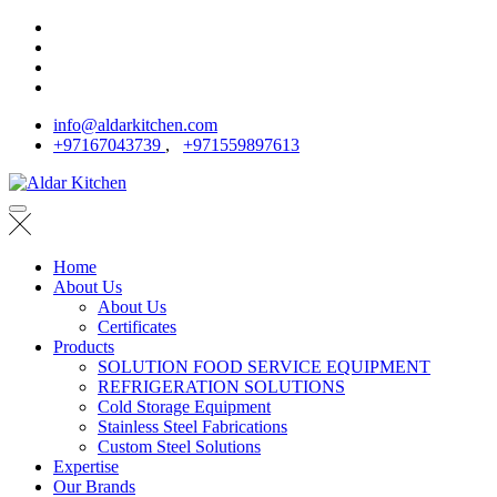
info@aldarkitchen.com
+97167043739
,
+971559897613
Home
About Us
About Us
Certificates
Products
SOLUTION FOOD SERVICE EQUIPMENT
REFRIGERATION SOLUTIONS
Cold Storage Equipment
Stainless Steel Fabrications
Custom Steel Solutions
Expertise
Our Brands