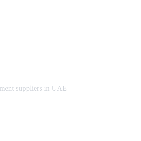
pment suppliers in UAE