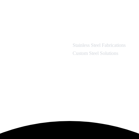
Stainless Steel Fabrications
Custom Steel Solutions