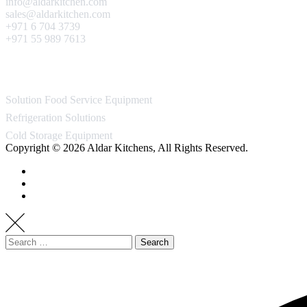
info@aldarkitchen.com
sales@aldarkitchen.com
+971 6 704 3739
+971 55 989 7613
Our Projects
Solution Food Service Equipment
Refrigeration Solutions
Cold Storage Equipment
Copyright © 2026 Aldar Kitchens, All Rights Reserved.
Search
for: