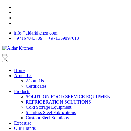
info@aldarkitchen.com
+97167043739
,
+971559897613
Home
About Us
About Us
Certificates
Products
SOLUTION FOOD SERVICE EQUIPMENT
REFRIGERATION SOLUTIONS
Cold Storage Equipment
Stainless Steel Fabrications
Custom Steel Solutions
Expertise
Our Brands