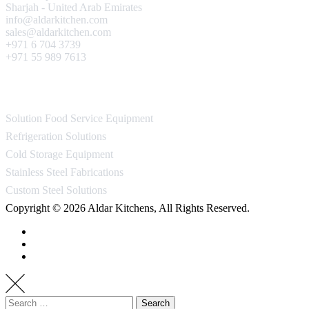
Sharjah - United Arab Emirates
info@aldarkitchen.com
sales@aldarkitchen.com
+971 6 704 3739
+971 55 989 7613
Our Projects
Solution Food Service Equipment
Refrigeration Solutions
Cold Storage Equipment
Stainless Steel Fabrications
Custom Steel Solutions
Copyright © 2026 Aldar Kitchens, All Rights Reserved.
Search