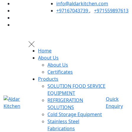
info@aldarkitchen.com
+97167043739
,
+971559897613
Home
About Us
About Us
Certificates
Products
SOLUTION FOOD SERVICE
EQUIPMENT
Quick
REFRIGERATION
Enquiry
SOLUTIONS
Cold Storage Equipment
Stainless Steel
Fabrications