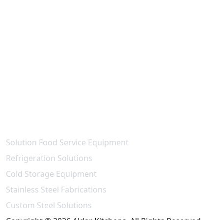
Contact Us
National paint - Maleha St - Industrial Area 15 -
Industrial Area,
Sharjah - United Arab Emirates
info@aldarkitchen.com
sales@aldarkitchen.com
+971 6 704 3739
+971 55 989 7613
Our Projects
Solution Food Service Equipment
Refrigeration Solutions
Cold Storage Equipment
Stainless Steel Fabrications
Custom Steel Solutions