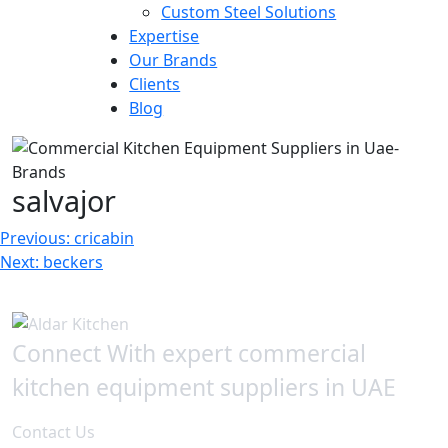
Custom Steel Solutions
Expertise
Our Brands
Clients
Blog
salvajor
Post
Previous:
cricabin
Next:
beckers
navigation
Connect With expert commercial
kitchen equipment suppliers in UAE
Contact Us