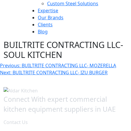
Custom Steel Solutions
Expertise
Our Brands
Clients
Blog
BUILTRITE CONTRACTING LLC-
SOUL KITCHEN
Post
Previous:
BUILTRITE CONTRACTING LLC- MOZERELLA
Next:
BUILTRITE CONTRACTING LLC- IZU BURGER
navigation
Connect With expert commercial
kitchen equipment suppliers in UAE
Contact Us