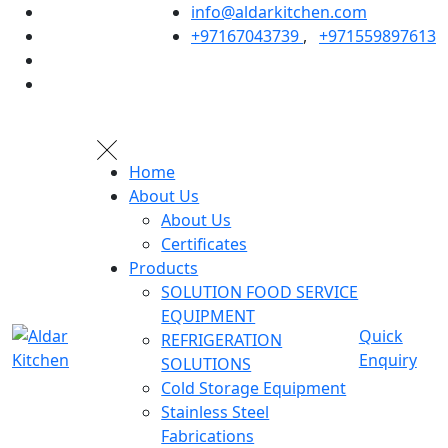
info@aldarkitchen.com
+97167043739
,
+971559897613
Home
About Us
About Us
Certificates
Products
SOLUTION FOOD SERVICE
EQUIPMENT
Quick
REFRIGERATION
Enquiry
SOLUTIONS
Cold Storage Equipment
Stainless Steel
Fabrications