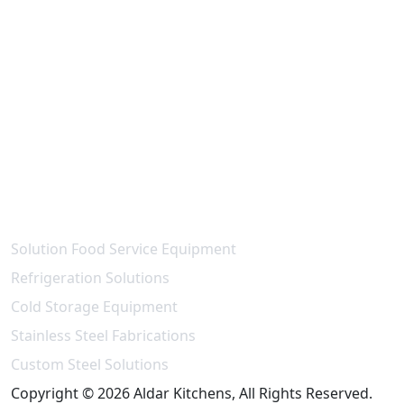
Contact Us
National paint - Maleha St - Industrial Area 15 -
Industrial Area,
Sharjah - United Arab Emirates
info@aldarkitchen.com
sales@aldarkitchen.com
+971 6 704 3739
+971 55 989 7613
Our Projects
Solution Food Service Equipment
Refrigeration Solutions
Cold Storage Equipment
Stainless Steel Fabrications
Custom Steel Solutions
Copyright © 2026 Aldar Kitchens, All Rights Reserved.