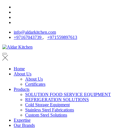
info@aldarkitchen.com
+97167043739
,
+971559897613
Home
About Us
About Us
Certificates
Products
SOLUTION FOOD SERVICE EQUIPMENT
REFRIGERATION SOLUTIONS
Cold Storage Equipment
Stainless Steel Fabrications
Custom Steel Solutions
Expertise
Our Brands