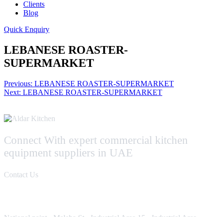
Clients
Blog
Quick Enquiry
LEBANESE ROASTER-
SUPERMARKET
Post
Previous:
LEBANESE ROASTER-SUPERMARKET
Next:
LEBANESE ROASTER-SUPERMARKET
navigation
Connect With expert commercial kitchen
equipment suppliers in UAE
Contact Us
Contact Us