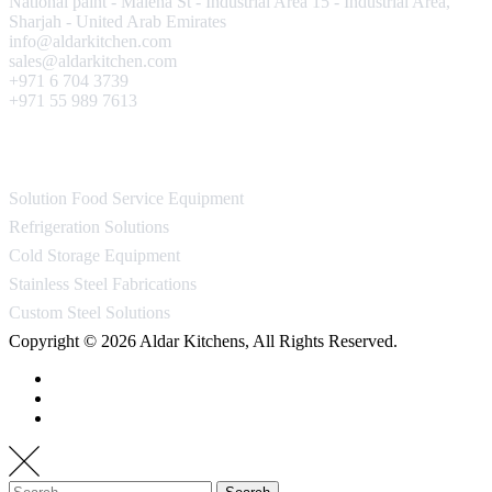
National paint - Maleha St - Industrial Area 15 - Industrial Area,
Sharjah - United Arab Emirates
info@aldarkitchen.com
sales@aldarkitchen.com
+971 6 704 3739
+971 55 989 7613
Our Projects
Solution Food Service Equipment
Refrigeration Solutions
Cold Storage Equipment
Stainless Steel Fabrications
Custom Steel Solutions
Copyright © 2026 Aldar Kitchens, All Rights Reserved.
Search