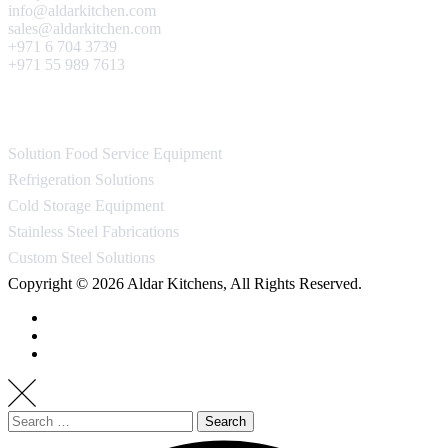
info@aldarkitchen.com
sales@aldarkitchen.com
+971 6 704 3739
+971 55 989 7613
Our Projects
Solution Food Service Equipment
Refrigeration Solutions
Cold Storage Equipment
Stainless Steel Fabrications
Custom Steel Solutions
Copyright © 2026 Aldar Kitchens, All Rights Reserved.
Search
for: