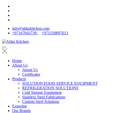
info@aldarkitchen.com
+97167043739
,
+971559897613
Home
About Us
About Us
Certificates
Products
SOLUTION FOOD SERVICE EQUIPMENT
REFRIGERATION SOLUTIONS
Cold Storage Equipment
Stainless Steel Fabrications
Custom Steel Solutions
Expertise
Our Brands