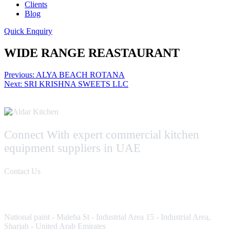
Clients
Blog
Quick Enquiry
WIDE RANGE REASTAURANT
Post
Previous:
ALYA BEACH ROTANA
Next:
SRI KRISHNA SWEETS LLC
navigation
Connect With expert commercial kitchen
equipment suppliers in UAE
Contact Us
Contact Us
National paint - Maleha St - Industrial Area 15 - Industrial Area,
Sharjah - United Arab Emirates